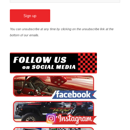
You can unsubscribe at any time by clicking on the unsubscribe link at the
bottom of our emails.