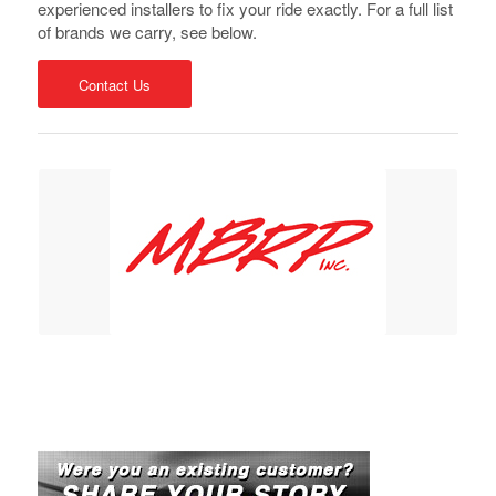
experienced installers to fix your ride exactly. For a full list
of brands we carry, see below.
Contact Us