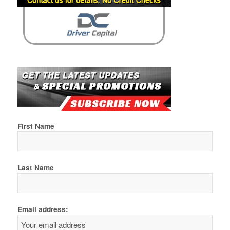
First Name
Last Name
Email address: