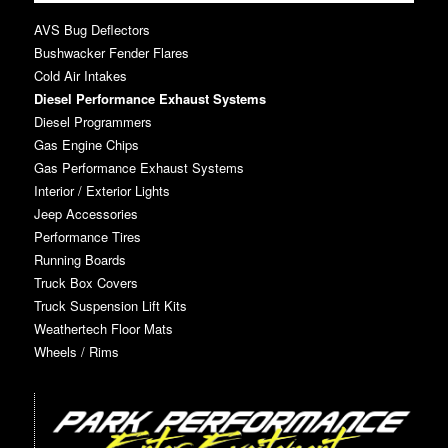
AVS Bug Deflectors
Bushwacker Fender Flares
Cold Air Intakes
Diesel Performance Exhaust Systems
Diesel Programmers
Gas Engine Chips
Gas Performance Exhaust Systems
Interior / Exterior Lights
Jeep Accessories
Performance Tires
Running Boards
Truck Box Covers
Truck Suspension Lift Kits
Weathertech Floor Mats
Wheels / Rims