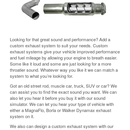
Looking for that great sound and performance? Add a
custom exhaust system to suit your needs. Custom
exhaust systems give your vehicle improved performance
and fuel mileage by allowing your engine to breath easier.
Some like it loud and some are just looking for a more
throatier sound. Whatever way you like it we can match a
system to what you’re looking for.
Got an old street rod, muscle car, truck, SUV or car? We
can assist you to find the exact sound you want. We can
also let you hear it before you buy it with our sound
simulator. We can let you hear your type of vehicle with
either a MagnaFlo, Borla or Walker Dynamax exhaust
system on it.
We also can design a custom exhaust system with our