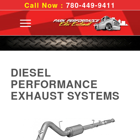
Call Now :
780-449-9411
DIESEL
PERFORMANCE
EXHAUST SYSTEMS