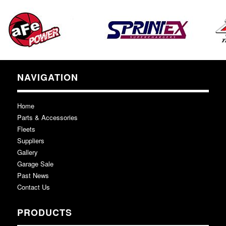
NAVIGATION
Home
Parts & Accessories
Fleets
Suppliers
Gallery
Garage Sale
Past News
Contact Us
PRODUCTS