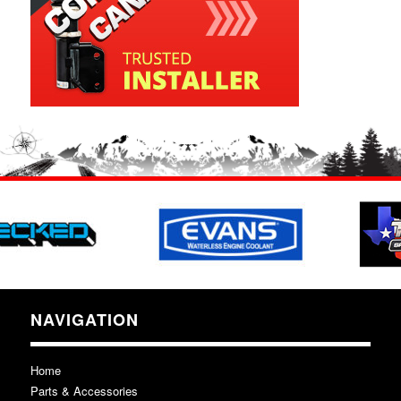
NAVIGATION
Home
Parts & Accessories