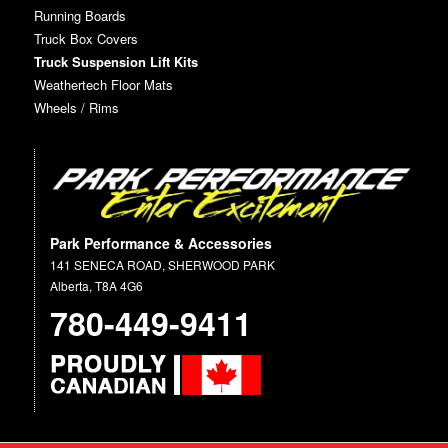
Running Boards
Truck Box Covers
Truck Suspension Lift Kits
Weathertech Floor Mats
Wheels / Rims
Park Performance & Accessories
141 SENECA ROAD, SHERWOOD PARK
Alberta, T8A 4G6
780-449-9411