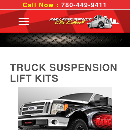
Call Now :
780-449-9411
TRUCK SUSPENSION
LIFT KITS