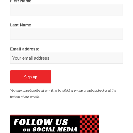
First Name
Last Name
Email address:
You can unsubscribe at any time by clicking on the unsubscribe link at the
bottom of our emails.