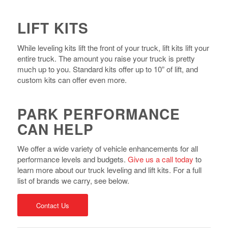
LIFT KITS
While leveling kits lift the front of your truck, lift kits lift your
entire truck. The amount you raise your truck is pretty
much up to you. Standard kits offer up to 10” of lift, and
custom kits can offer even more.
PARK PERFORMANCE
CAN HELP
We offer a wide variety of vehicle enhancements for all
performance levels and budgets.
Give us a call today
to
learn more about our truck leveling and lift kits. For a full
list of brands we carry, see below.
Contact Us