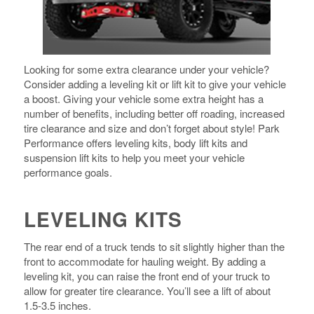
Looking for some extra clearance under your vehicle?
Consider adding a leveling kit or lift kit to give your vehicle
a boost. Giving your vehicle some extra height has a
number of benefits, including better off roading, increased
tire clearance and size and don’t forget about style! Park
Performance offers leveling kits, body lift kits and
suspension lift kits to help you meet your vehicle
performance goals.
LEVELING KITS
The rear end of a truck tends to sit slightly higher than the
front to accommodate for hauling weight. By adding a
leveling kit, you can raise the front end of your truck to
allow for greater tire clearance. You’ll see a lift of about
1.5-3.5 inches.