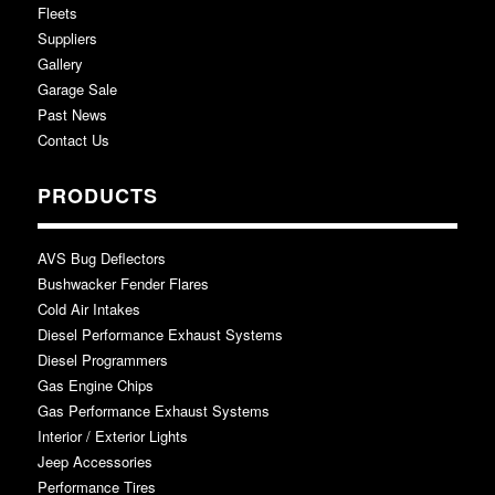
Fleets
Suppliers
Gallery
Garage Sale
Past News
Contact Us
PRODUCTS
AVS Bug Deflectors
Bushwacker Fender Flares
Cold Air Intakes
Diesel Performance Exhaust Systems
Diesel Programmers
Gas Engine Chips
Gas Performance Exhaust Systems
Interior / Exterior Lights
Jeep Accessories
Performance Tires