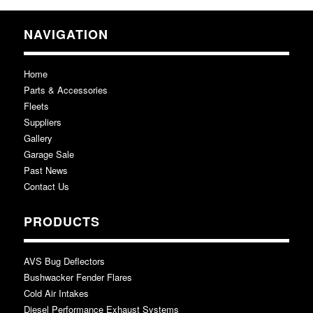
NAVIGATION
Home
Parts & Accessories
Fleets
Suppliers
Gallery
Garage Sale
Past News
Contact Us
PRODUCTS
AVS Bug Deflectors
Bushwacker Fender Flares
Cold Air Intakes
Diesel Performance Exhaust Systems