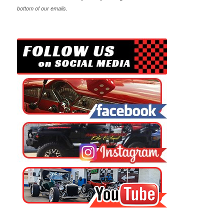
bottom of our emails.