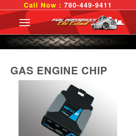
Call Now :
780-449-9411
GAS ENGINE CHIP