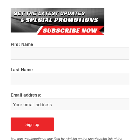
First Name
Last Name
Email address:
You can unsubscribe at any time by clicking on the unsubscribe link at the