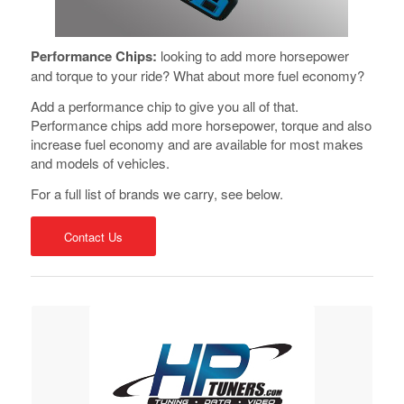
Performance Chips:
looking to add more horsepower
and torque to your ride? What about more fuel economy?
Add a performance chip to give you all of that.
Performance chips add more horsepower, torque and also
increase fuel economy and are available for most makes
and models of vehicles.
For a full list of brands we carry, see below.
Contact Us