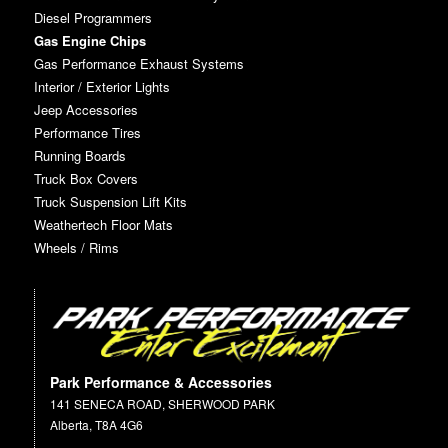
Diesel Programmers
Gas Engine Chips
Gas Performance Exhaust Systems
Interior / Exterior Lights
Jeep Accessories
Performance Tires
Running Boards
Truck Box Covers
Truck Suspension Lift Kits
Weathertech Floor Mats
Wheels / Rims
Park Performance & Accessories
141 SENECA ROAD, SHERWOOD PARK
Alberta, T8A 4G6